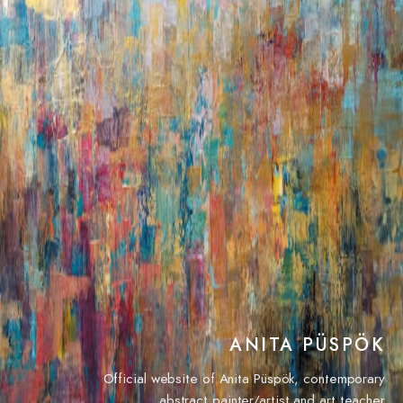
ANITA PÜSPÖK
Official website of Anita Püspök, contemporary
abstract painter/artist and art teacher